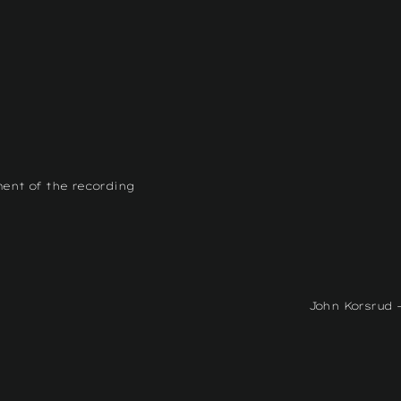
ment of the recording
John Korsrud -