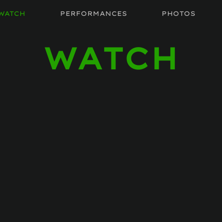
WATCH
PERFORMANCES
PHOTOS
WATCH