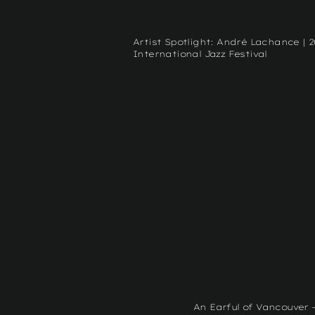
Artist Spotlight: André Lachance | 
International Jazz Festival
An Earful of Vancouver 