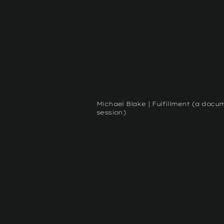
Michael Blake | Fulfillment (a docu
session)