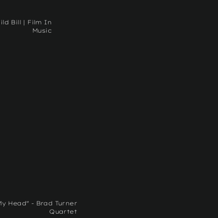
ild Bill | Film In
Music
My Head" - Brad Turner
Quartet