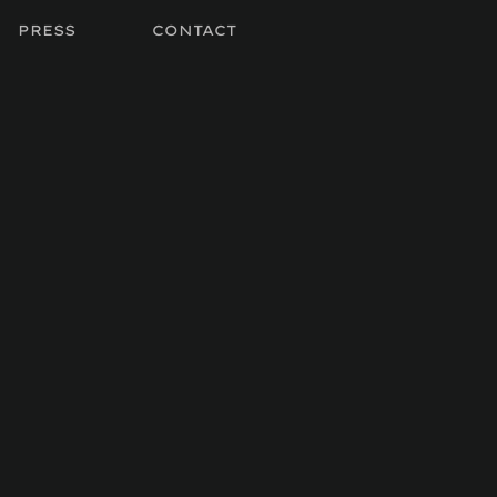
PRESS
CONTACT