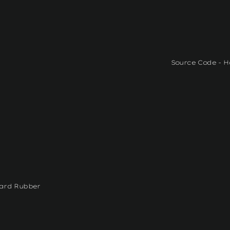
Source Code - H
Hard Rubber