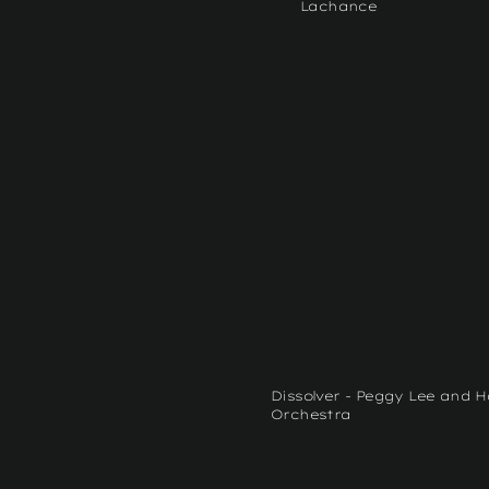
Lachance
Dissolver - Peggy Lee and 
Orchestra