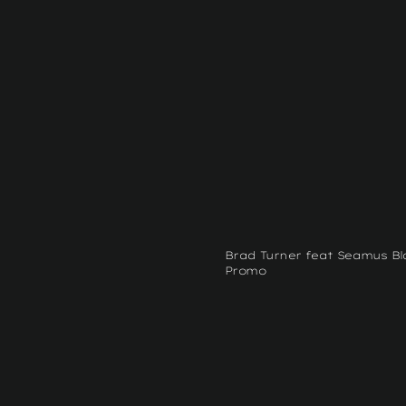
Brad Turner feat Seamus Bl
Promo