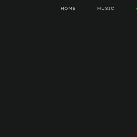
HOME
MUSIC