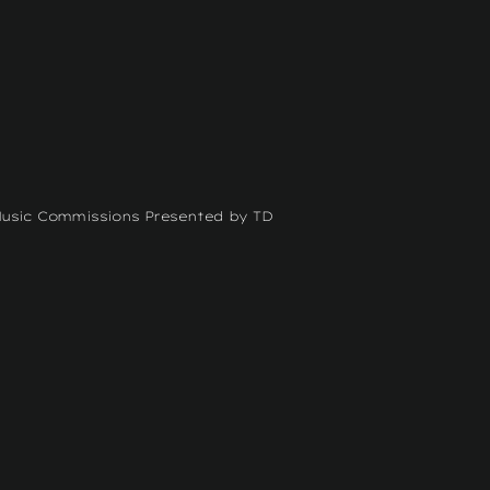
Music Commissions Presented by TD