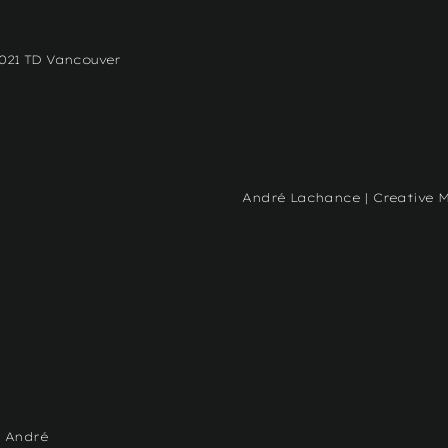
2021 TD Vancouver
André Lachance | Creative 
- André