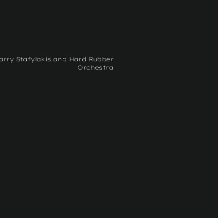
arry Stafylakis and Hard Rubber
Orchestra