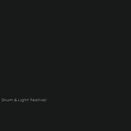
 Drum & Light Festival