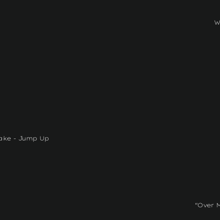
W
ake - Jump Up
"Over 