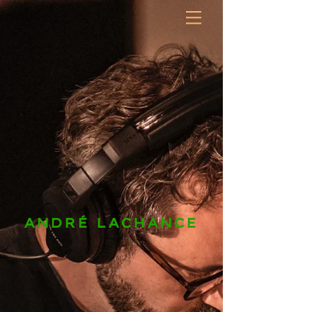
ANDRÉ LACHANCE