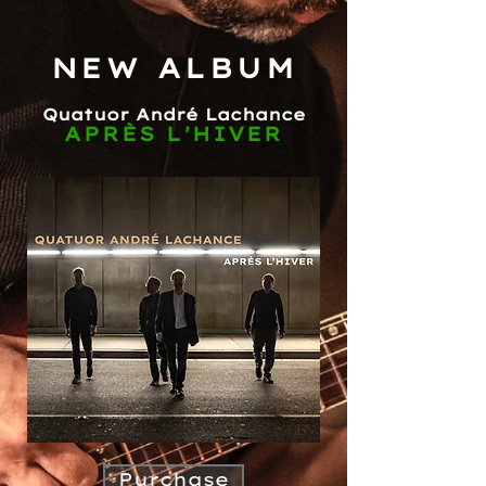
NEW ALBUM
Quatuor André Lachance
APRÈS L'HIVER
Purchase