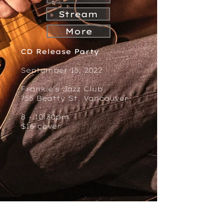
Stream
More
CD Release Party
September 15, 2022
Frankie's Jazz Club
755 Beatty St. Vancouver
8 - 10:30pm
$16 cover